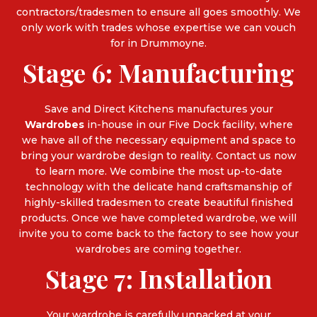
contractors/tradesmen to ensure all goes smoothly. We
only work with trades whose expertise we can vouch
for in Drummoyne.
Stage 6: Manufacturing
Save and Direct Kitchens manufactures your
Wardrobes
in-house in our Five Dock facility, where
we have all of the necessary equipment and space to
bring your wardrobe design to reality. Contact us now
to learn more. We combine the most up-to-date
technology with the delicate hand craftsmanship of
highly-skilled tradesmen to create beautiful finished
products. Once we have completed wardrobe, we will
invite you to come back to the factory to see how your
wardrobes are coming together.
Stage 7: Installation
Your wardrobe is carefully unpacked at your