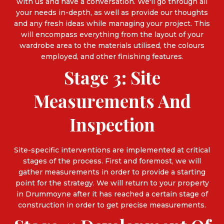
with us and have a conversation. We'll go through all
your needs in-depth, as well as provide our thoughts
and any fresh ideas while managing your project. This
will encompass everything from the layout of your
wardrobe area to the materials utilised, the colours
employed, and other finishing features.
Stage 3: Site
Measurements And
Inspection
Site-specific interventions are implemented at critical
stages of the process. First and foremost, we will
gather measurements in order to provide a starting
point for the strategy. We will return to your property
in Drummoyne after it has reached a certain stage of
construction in order to get precise measurements.