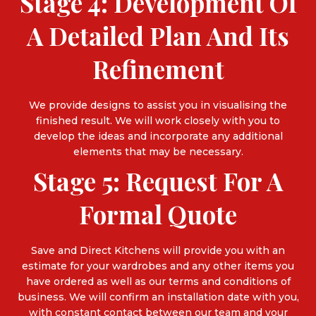
Stage 4: Development Of
A Detailed Plan And Its
Refinement
We provide designs to assist you in visualising the
finished result. We will work closely with you to
develop the ideas and incorporate any additional
elements that may be necessary.
Stage 5: Request For A
Formal Quote
Save and Direct Kitchens will provide you with an
estimate for your wardrobes and any other items you
have ordered as well as our terms and conditions of
business. We will confirm an installation date with you,
with constant contact between our team and your