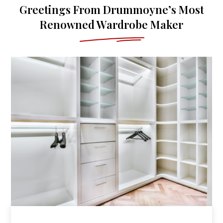
Greetings From Drummoyne’s Most
Renowned Wardrobe Maker