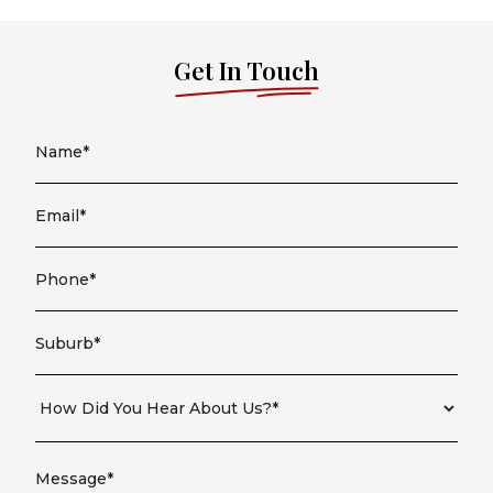
Get In Touch