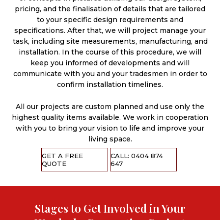
pricing, and the finalisation of details that are tailored
to your specific design requirements and
specifications. After that, we will project manage your
task, including site measurements, manufacturing, and
installation. In the course of this procedure, we will
keep you informed of developments and will
communicate with you and your tradesmen in order to
confirm installation timelines.
All our projects are custom planned and use only the
highest quality items available. We work in cooperation
with you to bring your vision to life and improve your
living space.
GET A FREE
CALL: 0404 874
QUOTE
647
Stages to Get Involved in Your