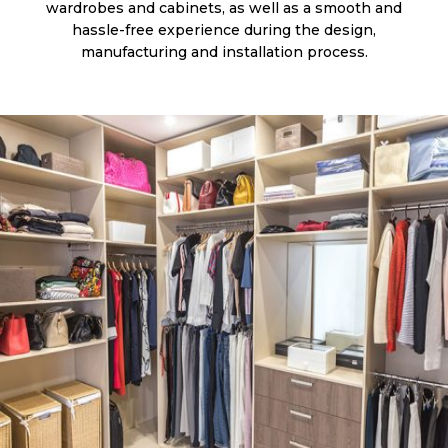
wardrobes and cabinets, as well as a smooth and
hassle-free experience during the design,
manufacturing and installation process.