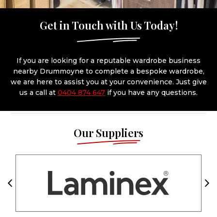
Get in Touch with Us Today!
If you are looking for a reputable wardrobe business
nearby Drummoyne to complete a bespoke wardrobe,
we are here to assist you at your convenience. Just give
us a call at
0404 874 647
if you have any questions.
Our Suppliers