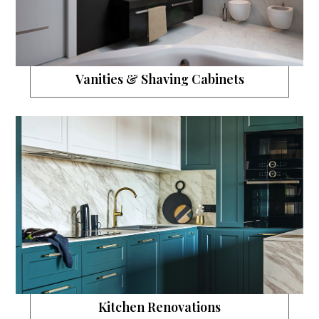
Vanities & Shaving Cabinets
Kitchen Renovations