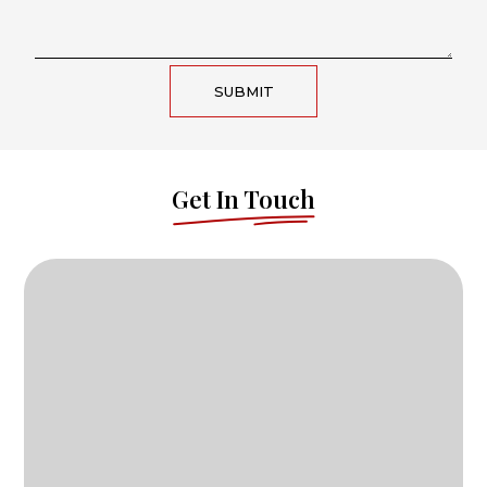
SUBMIT
Get In Touch