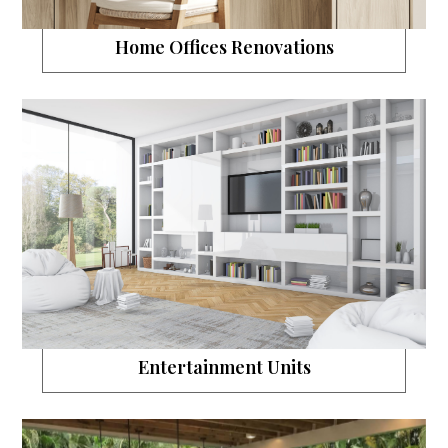
Home Offices Renovations
Entertainment Units