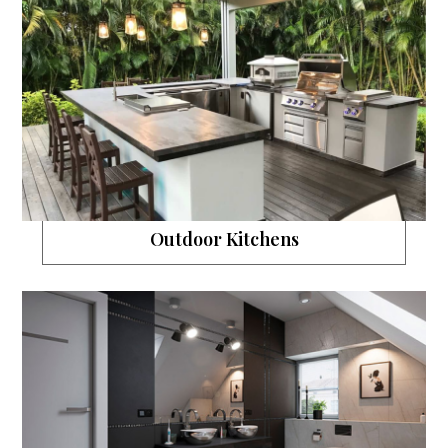
Outdoor Kitchens