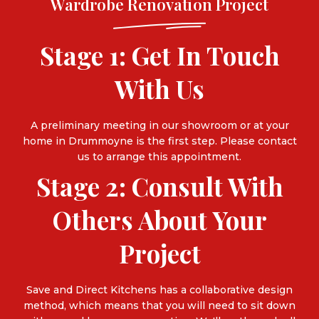
Wardrobe Renovation Project
Stage 1: Get In Touch
With Us
A preliminary meeting in our showroom or at your
home in Drummoyne is the first step. Please
contact
us
to arrange this appointment.
Stage 2: Consult With
Others About Your
Project
Save and Direct Kitchens has a collaborative design
method, which means that you will need to sit down