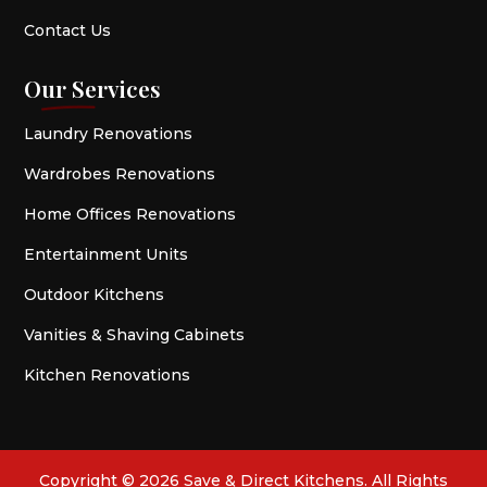
Contact Us
Our Services
Laundry Renovations
Wardrobes Renovations
Home Offices Renovations
Entertainment Units
Outdoor Kitchens
Vanities & Shaving Cabinets
Kitchen Renovations
Copyright © 2026 Save & Direct Kitchens. All Rights