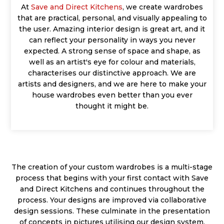
At
Save and Direct Kitchens
, we create wardrobes
that are practical, personal, and visually appealing to
the user. Amazing interior design is great art, and it
can reflect your personality in ways you never
expected. A strong sense of space and shape, as
well as an artist's eye for colour and materials,
characterises our distinctive approach. We are
artists and designers, and we are here to make your
house wardrobes even better than you ever
thought it might be.
The creation of your custom wardrobes is a multi-stage
process that begins with your first contact with Save
and Direct Kitchens and continues throughout the
process. Your designs are improved via collaborative
design sessions. These culminate in the presentation
of concepts in pictures utilising our design system,