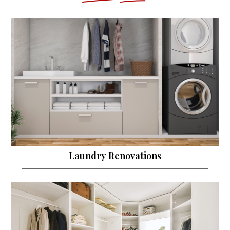
Laundry Renovations