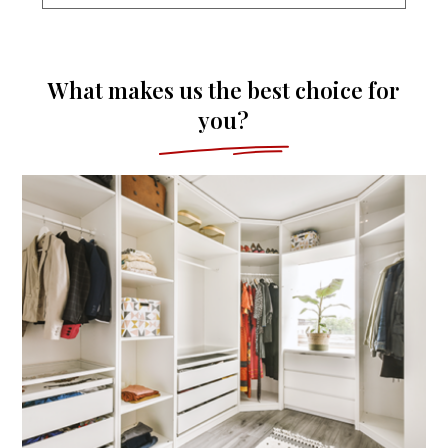
What makes us the best choice for
you?