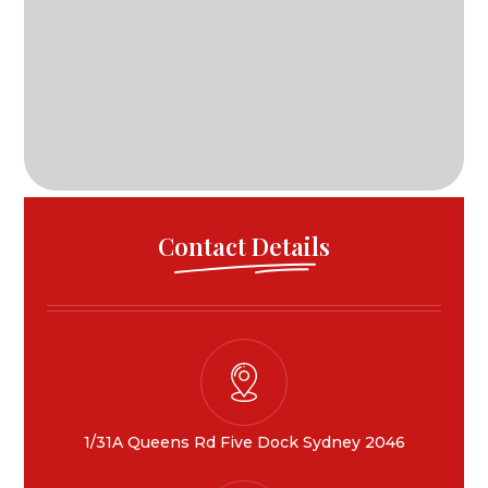
Contact Details
1/31A Queens Rd Five Dock Sydney 2046