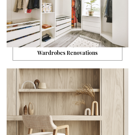
Wardrobes Renovations