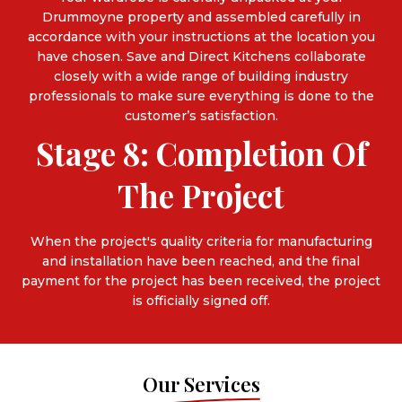
Drummoyne property and assembled carefully in
accordance with your instructions at the location you
have chosen. Save and Direct Kitchens collaborate
closely with a wide range of building industry
professionals to make sure everything is done to the
customer’s satisfaction.
Stage 8: Completion Of
The Project
When the project's quality criteria for manufacturing
and installation have been reached, and the final
payment for the project has been received, the project
is officially signed off.
Our Services