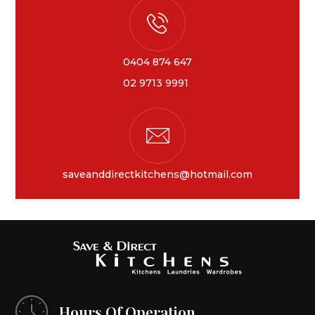
0404 874 647
02 9713 9991
saveanddirectkitchens@hotmail.com
Hours Of Operation