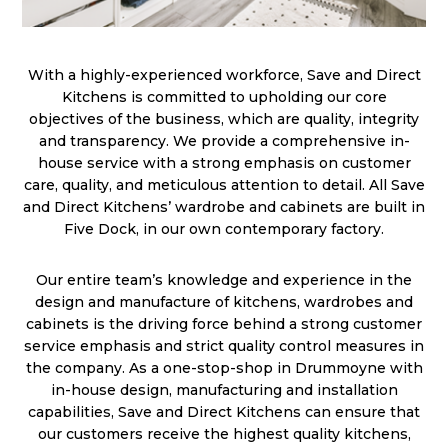
With a highly-experienced workforce, Save and Direct
Kitchens is committed to upholding our core
objectives of the business, which are quality, integrity
and transparency. We provide a comprehensive in-
house service with a strong emphasis on customer
care, quality, and meticulous attention to detail. All Save
and Direct Kitchens’ wardrobe and cabinets are built in
Five Dock, in our own contemporary factory.
Our entire team’s knowledge and experience in the
design and manufacture of kitchens, wardrobes and
cabinets is the driving force behind a strong customer
service emphasis and strict quality control measures in
the company. As a one-stop-shop in Drummoyne with
in-house design, manufacturing and installation
capabilities, Save and Direct Kitchens can ensure that
our customers receive the highest quality kitchens,