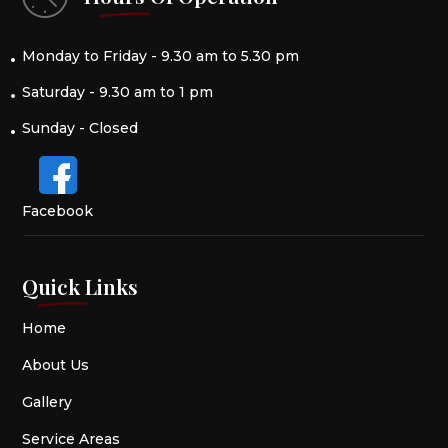
Monday to Friday - 9.30 am to 5.30 pm
Saturday - 9.30 am to 1 pm
Sunday - Closed
Facebook
Quick Links
Home
About Us
Gallery
Service Areas