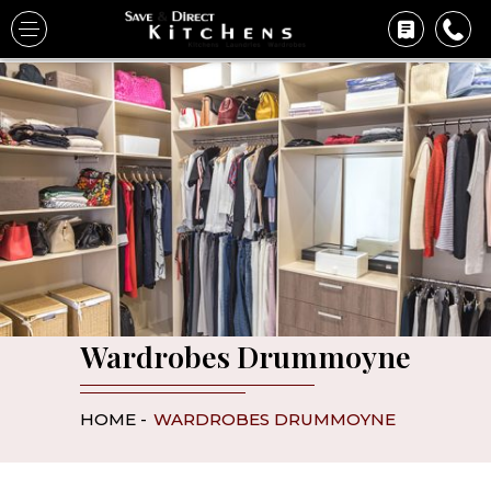
Wardrobes Drummoyne
HOME -
WARDROBES DRUMMOYNE