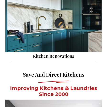
Kitchen Renovations
Save And Direct Kitchens
Improving Kitchens & Laundries
Since 2000