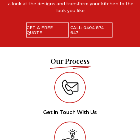
a look at the designs and transform your kitchen to the
look you like.
GET A FREE
CALL: 0404 874
QUOTE
647
Our Process
Get in Touch With Us