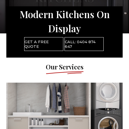
Modern Kitchens On
Display
GET A FREE
CALL: 0404 874
QUOTE
647
Our Services