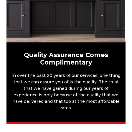
Quality Assurance Comes
Complimentary
In over the past 20 years of our services; one thing
that we can assure you of is the quality. The trust
that we have gained during our years of
experience is only because of the quality that we
have delivered and that too at the most affordable
rates.