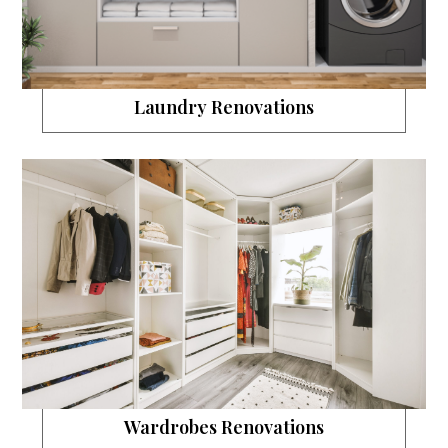
Laundry Renovations
Wardrobes Renovations