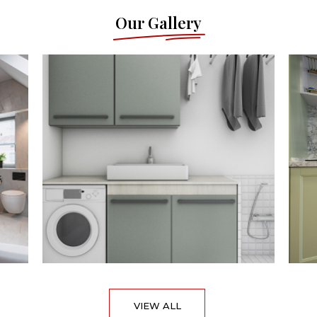
Our Gallery
VIEW ALL