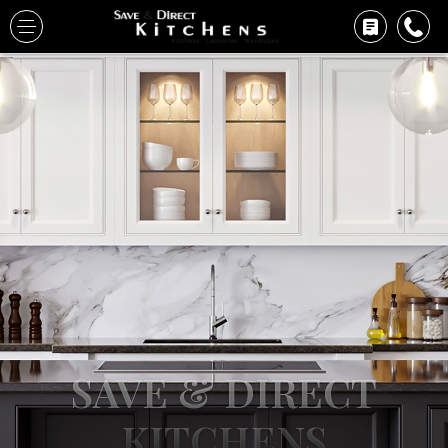
SAVE & DIRECT
KITCHENS