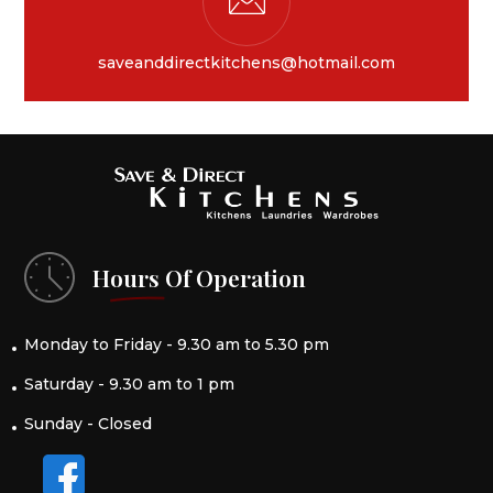
saveanddirectkitchens@hotmail.com
Hours Of Operation
Monday to Friday - 9.30 am to 5.30 pm
Saturday - 9.30 am to 1 pm
Sunday - Closed