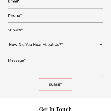
SUBMIT
Get In Touch