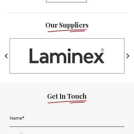
Our Suppliers
Get In Touch