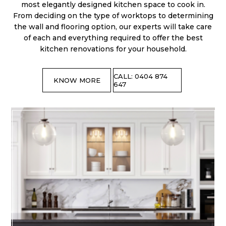
most elegantly designed kitchen space to cook in.
From deciding on the type of worktops to determining
the wall and flooring option, our experts will take care
of each and everything required to offer the best
kitchen renovations for your household.
CALL: 0404 874
KNOW MORE
647