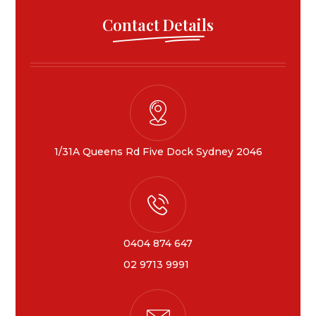
Contact Details
1/31A Queens Rd Five Dock Sydney 2046
0404 874 647
02 9713 9991