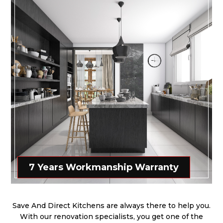
7 Years Workmanship Warranty
Save And Direct Kitchens are always there to help you.
With our renovation specialists, you get one of the