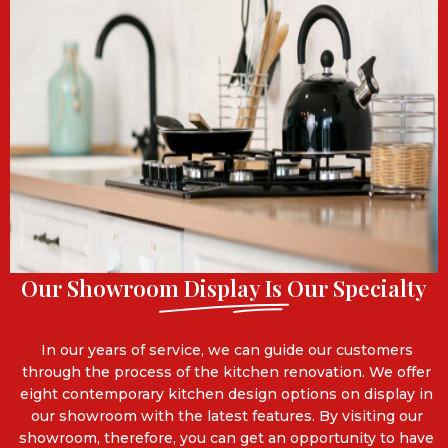
Our Showroom Display Is Our Specialty
In our years of service, we can guide our customers
through the process of the kitchen renovation. We offer
eight contemporary kitchen design options on display in
our showroom with the latest features. By visiting our
showroom, therefore, you can get an opportunity to have