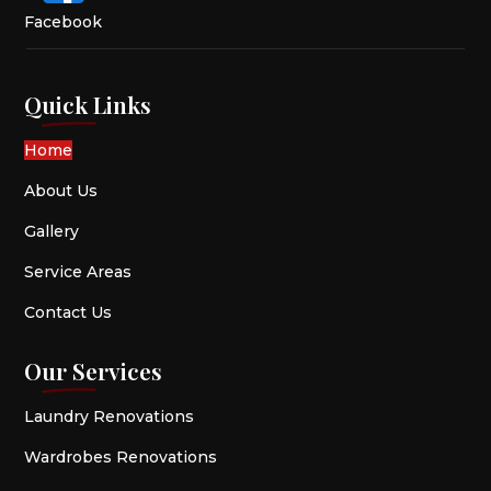
Facebook
Quick Links
Home
About Us
Gallery
Service Areas
Contact Us
Our Services
Laundry Renovations
Wardrobes Renovations