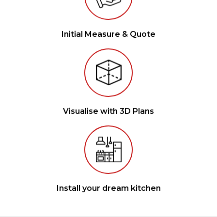
Initial Measure & Quote
Visualise with 3D Plans
Install your dream kitchen