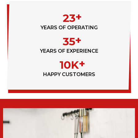
23
YEARS OF OPERATING
35
YEARS OF EXPERIENCE
10K
HAPPY CUSTOMERS