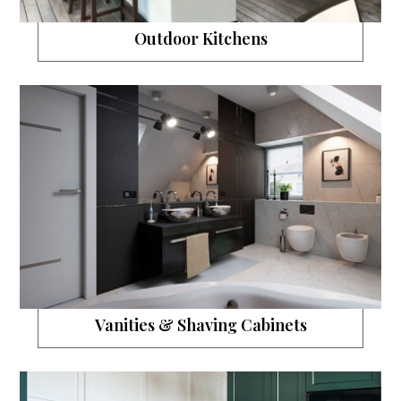
Outdoor Kitchens
Vanities & Shaving Cabinets