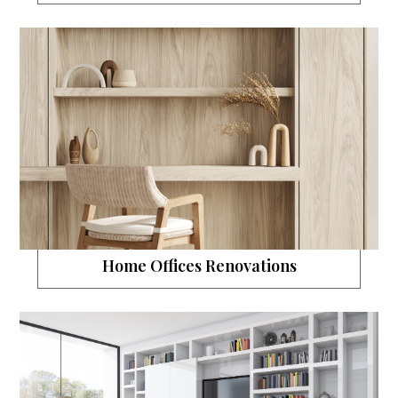
Home Offices Renovations