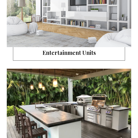
Entertainment Units