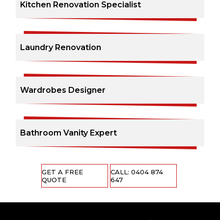
Kitchen Renovation Specialist
Laundry Renovation
Wardrobes Designer
Bathroom Vanity Expert
GET A FREE
CALL: 0404 874
QUOTE
647