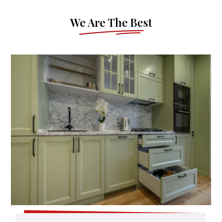
We Are The Best