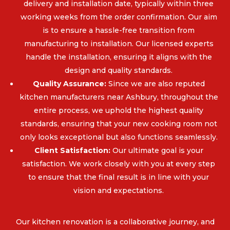
delivery and installation date, typically within three
working weeks from the order confirmation. Our aim
is to ensure a hassle-free transition from
manufacturing to installation. Our licensed experts
handle the installation, ensuring it aligns with the
design and quality standards.
Quality Assurance:
Since we are also reputed
kitchen manufacturers near Ashbury, throughout the
entire process, we uphold the highest quality
standards, ensuring that your new cooking room not
only looks exceptional but also functions seamlessly.
Client Satisfaction:
Our ultimate goal is your
satisfaction. We work closely with you at every step
to ensure that the final result is in line with your
vision and expectations.
Our kitchen renovation is a collaborative journey, and