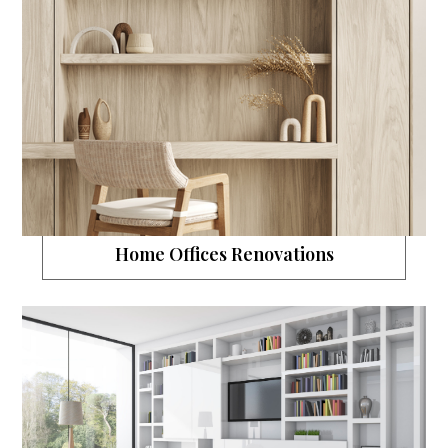
Home Offices Renovations