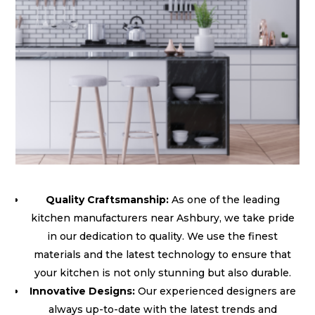
Quality Craftsmanship:
As one of the leading
kitchen manufacturers near Ashbury, we take pride
in our dedication to quality. We use the finest
materials and the latest technology to ensure that
your kitchen is not only stunning but also durable.
Innovative Designs:
Our experienced designers are
always up-to-date with the latest trends and