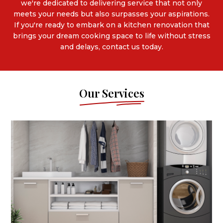
we're dedicated to delivering service that not only
meets your needs but also surpasses your aspirations.
If you're ready to embark on a kitchen renovation that
brings your dream cooking space to life without stress
and delays, contact us today.
Our Services