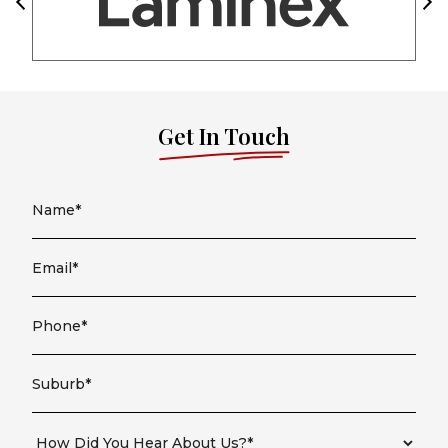
Get In Touch