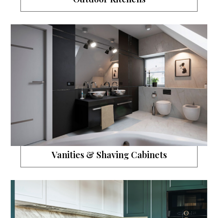
Vanities & Shaving Cabinets