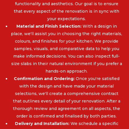
functionality and aesthetics. Our goal is to ensure
that every aspect of the renovation is in sync with
your expectations.
Material and Finish Selection:
With a design in
place, we'll assist you in choosing the right materials,
colours, and finishes for your kitchen. We provide
samples, visuals, and comparative data to help you
make informed decisions. You can also inspect full-
size slabs in their natural environment if you prefer a
hands-on approach.
Confirmation and Ordering:
Once you're satisfied
with the design and have made your material
selections, we'll create a comprehensive contract
that outlines every detail of your renovation. After a
thorough review and agreement on all aspects, the
order is confirmed and finalised by both parties.
Delivery and Installation:
We schedule a specific