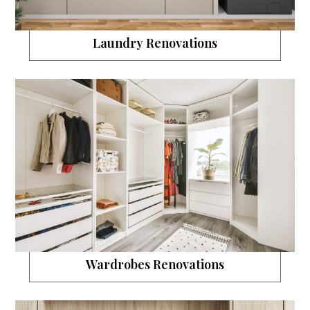
Laundry Renovations
Wardrobes Renovations