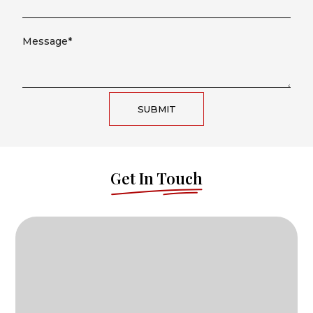
SUBMIT
Get In Touch