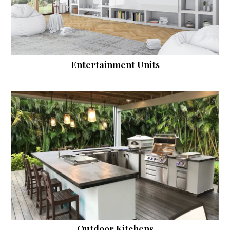
Entertainment Units
Outdoor Kitchens