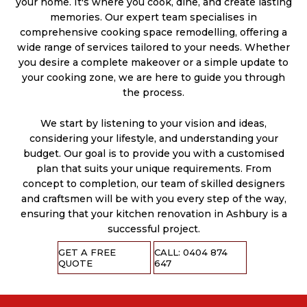
your home. It's where you cook, dine, and create lasting
memories. Our expert team specialises in
comprehensive cooking space remodelling, offering a
wide range of services tailored to your needs. Whether
you desire a complete makeover or a simple update to
your cooking zone, we are here to guide you through
the process.
We start by listening to your vision and ideas,
considering your lifestyle, and understanding your
budget. Our goal is to provide you with a customised
plan that suits your unique requirements. From
concept to completion, our team of skilled designers
and craftsmen will be with you every step of the way,
ensuring that your kitchen renovation in Ashbury is a
successful project.
GET A FREE
CALL: 0404 874
QUOTE
647