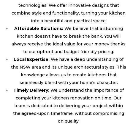
technologies. We offer innovative designs that
combine style and functionality, turning your kitchen
into a beautiful and practical space.
Affordable Solutions:
We believe that a stunning
kitchen doesn't have to break the bank. You will
always receive the ideal value for your money thanks
to our upfront and budget friendly pricing.
Local Expertise:
We have a deep understanding of
the NSW area and its unique architectural styles. This
knowledge allows us to create kitchens that
seamlessly blend with your home's character.
Timely Delivery:
We understand the importance of
completing your kitchen renovation on time. Our
team is dedicated to delivering your project within
the agreed-upon timeframe, without compromising
on quality.