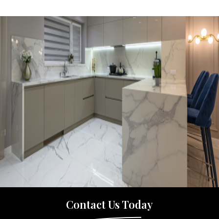
Contact Us Today