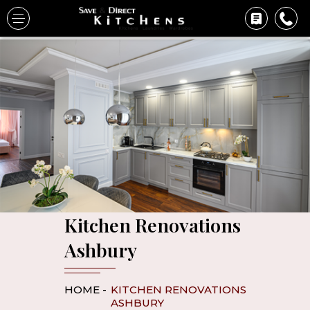
Kitchen Renovations
Ashbury
HOME -
KITCHEN RENOVATIONS
ASHBURY