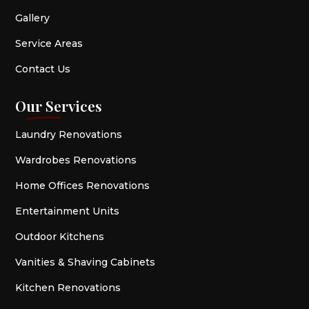
Gallery
Service Areas
Contact Us
Our Services
Laundry Renovations
Wardrobes Renovations
Home Offices Renovations
Entertainment Units
Outdoor Kitchens
Vanities & Shaving Cabinets
Kitchen Renovations