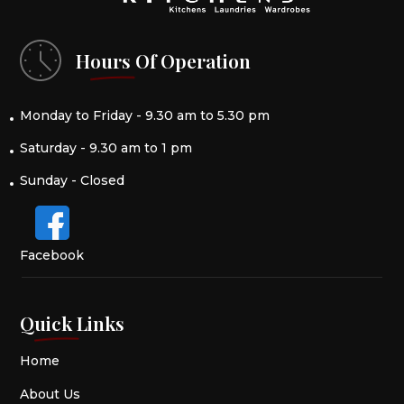
Hours Of Operation
Monday to Friday - 9.30 am to 5.30 pm
Saturday - 9.30 am to 1 pm
Sunday - Closed
Facebook
Quick Links
Home
About Us