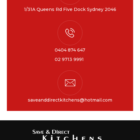
1/31A Queens Rd Five Dock Sydney 2046
0404 874 647
02 9713 9991
saveanddirectkitchens@hotmail.com