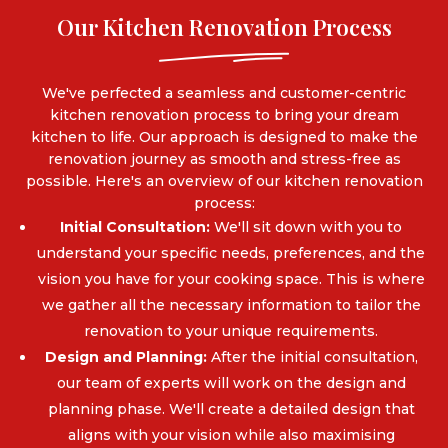
Our Kitchen Renovation Process
We've perfected a seamless and customer-centric
kitchen renovation process to bring your dream
kitchen to life. Our approach is designed to make the
renovation journey as smooth and stress-free as
possible. Here's an overview of our kitchen renovation
process:
Initial Consultation:
We'll sit down with you to
understand your specific needs, preferences, and the
vision you have for your cooking space. This is where
we gather all the necessary information to tailor the
renovation to your unique requirements.
Design and Planning:
After the initial consultation,
our team of experts will work on the design and
planning phase. We'll create a detailed design that
aligns with your vision while also maximising