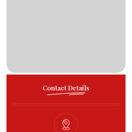
Contact Details