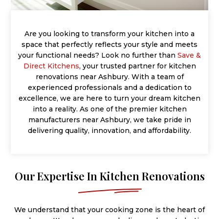
Are you looking to transform your kitchen into a
space that perfectly reflects your style and meets
your functional needs? Look no further than
Save &
Direct Kitchens
, your trusted partner for kitchen
renovations near Ashbury. With a team of
experienced professionals and a dedication to
excellence, we are here to turn your dream kitchen
into a reality. As one of the premier kitchen
manufacturers near Ashbury, we take pride in
delivering quality, innovation, and affordability.
Our Expertise In Kitchen Renovations
We understand that your cooking zone is the heart of