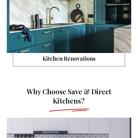
Kitchen Renovations
Why Choose Save & Direct
Kitchens?