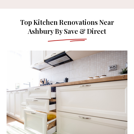
Top Kitchen Renovations Near
Ashbury By Save & Direct