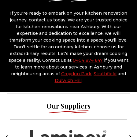
If you're ready to embark on your kitchen renovation
journey, contact us today. We are your trusted choice
for kitchen renovations near Ashbury. With our
expertise and dedication to excellence, we will
transform your cooking space into a space you'll love.
Don't settle for an ordinary kitchen; choose us for
extraordinary results. Let's make your dream cooking
space a reality. Contact us at
0404 874 647
if you want
to learn more about our services in Ashbury and
neighbouring areas of
Croydon Park
,
Strathfield
and
Dulwich Hill
.
Our Suppliers